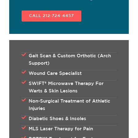
CALL 212-724-4457
Gait Scan & Custom Orthotic (Arch
Support)
Wound Care Specialist
SWIFT® Microwave Therapy For
Warts & Skin Lesions
Non-Surgical Treatment of Athletic
Injuries
Diabetic Shoes & Insoles
MLS Laser Therapy for Pain