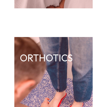
ORTHOTICS