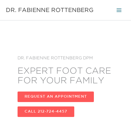
Skip
DR. FABIENNE ROTTENBERG
to
content
DR. FABIENNE ROTTENBERG DPM
EXPERT FOOT CARE
FOR YOUR FAMILY
REQUEST AN APPOINTMENT
CALL 212-724-4457