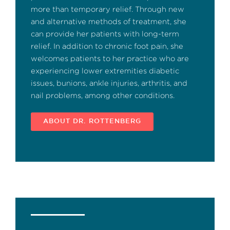
more than temporary relief. Through new
and alternative methods of treatment, she
can provide her patients with long-term
relief. In addition to chronic foot pain, she
welcomes patients to her practice who are
experiencing lower extremities diabetic
issues, bunions, ankle injuries, arthritis, and
nail problems, among other conditions.
ABOUT DR. ROTTENBERG