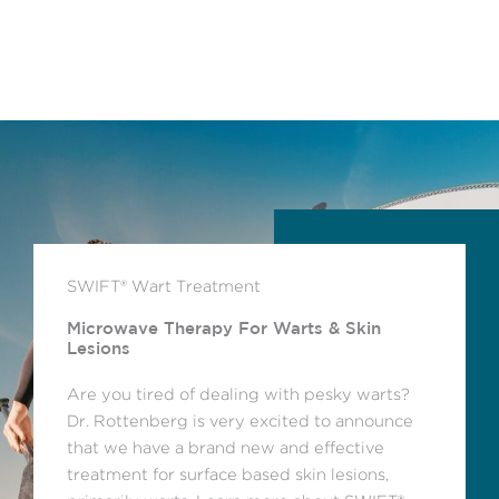
SWIFT® Wart Treatment
Microwave Therapy For Warts & Skin
Lesions
Are you tired of dealing with pesky warts?
Dr. Rottenberg is very excited to announce
that we have a brand new and effective
treatment for surface based skin lesions,