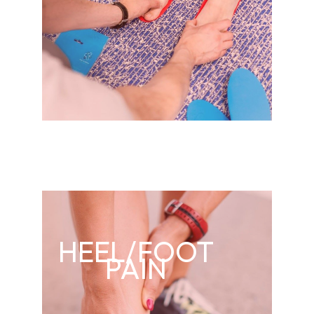
HEEL/FOOT
PAIN