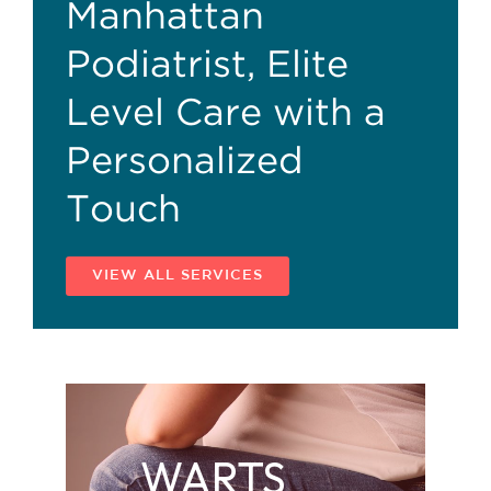
Manhattan
Podiatrist, Elite
Level Care with a
Personalized
Touch
VIEW ALL SERVICES
WARTS