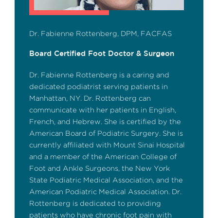
Dr. Fabienne Rottenberg, DPM, FACFAS
Board Certified Foot Doctor & Surgeon
Dr. Fabienne Rottenberg is a caring and
dedicated podiatrist serving patients in
Manhattan, NY. Dr. Rottenberg can
communicate with her patients in English,
French, and Hebrew. She is certified by the
American Board of Podiatric Surgery. She is
currently affiliated with Mount Sinai Hospital
and a member of the American College of
Foot and Ankle Surgeons, the New York
State Podiatric Medical Association, and the
American Podiatric Medical Association. Dr.
Rottenberg is dedicated to providing
patients who have chronic foot pain with