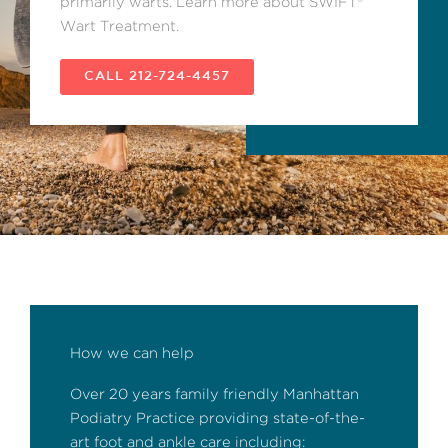
primarily warts. Learn more about SWIFT®
Wart Treatment.
CALL 212-724-4457
How we can help
Over 20 years family friendly Manhattan
Podiatry Practice providing state-of-the-
art foot and ankle care including: