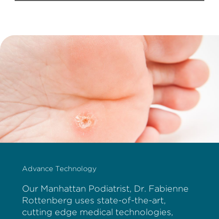
Advance Technology
Our Manhattan Podiatrist, Dr. Fabienne
Rottenberg uses state-of-the-art,
cutting edge medical technologies,