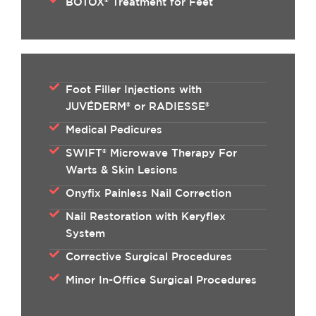
BOTOX® Treatment for Feet
Foot Filler Injections with
JUVÉDERM® or RADIESSE®
Medical Pedicures
SWIFT® Microwave Therapy For
Warts & Skin Lesions
Onyfix Painless Nail Correction
Nail Restoration with Keryflex
System
Corrective Surgical Procedures
Minor In-Office Surgical Procedures