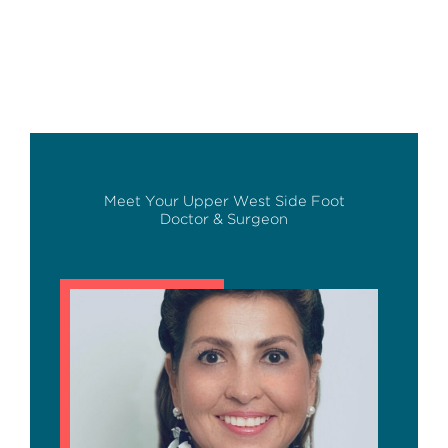
Meet Your Upper West Side Foot
Doctor & Surgeon