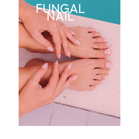
FUNGAL
NAIL