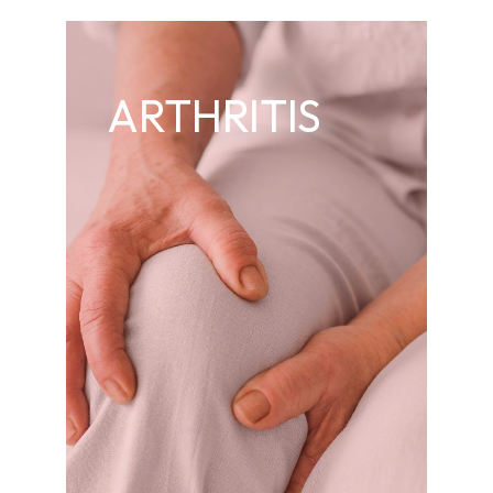
ARTHRITIS