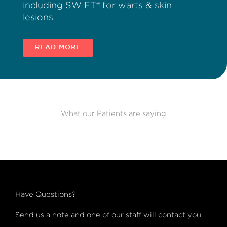
including SWIFT® for warts & skin
lesions
READ MORE
What our Patients are saying
Have Questions?
Send us a note and one of our staff will contact you.