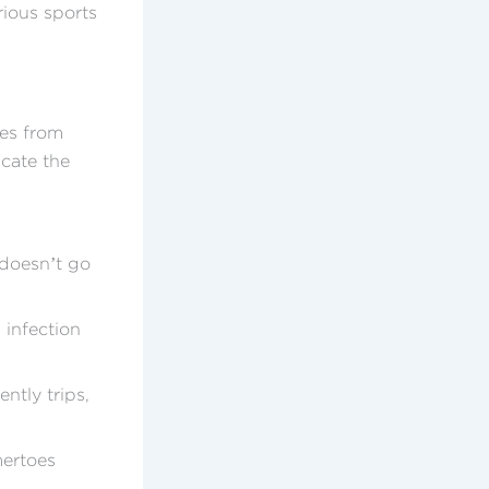
rious sports
ues from
icate the
 doesn’t go
 infection
ently trips,
mertoes