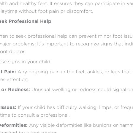
lth and healthy feet. It ensures they can participate in va
laytime without foot pain or discomfort.
ek Professional Help
n to seek professional help can prevent minor foot iss
jor problems. It’s important to recognize signs that ind
foot doctor.
se signs in your child:
nt Pain:
Any ongoing pain in the feet, ankles, or legs that
es attention.
g or Redness:
Unusual swelling or redness could signal an
Issues:
If your child has difficulty walking, limps, or frequ
time to consult a professional.
Deformities:
Any visible deformities like bunions or ham