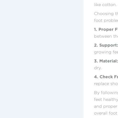
like cotton.
Choosing the
foot proble
1. Proper F
between the
2. Support
growing fee
3. Material:
dry.
4. Check F
replace sho
By followin
feet healthy
and proper 
overall foot