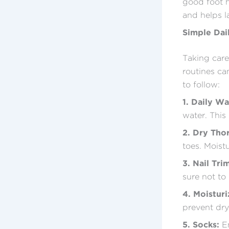
good foot he
and helps l
Simple Dai
Taking care
routines ca
to follow:
1. Daily Wa
water. This
2. Dry Tho
toes. Moist
3. Nail Tri
sure not to 
4. Moisturi
prevent dry
5. Socks:
En