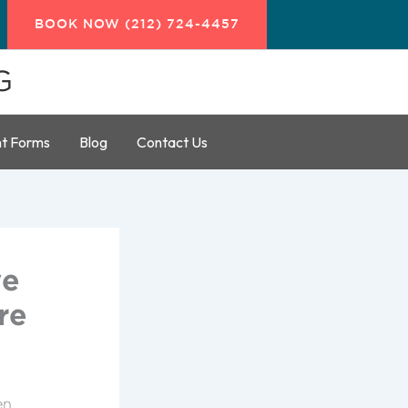
BOOK NOW (212) 724-4457
G
nt Forms
Blog
Contact Us
ve
re
en