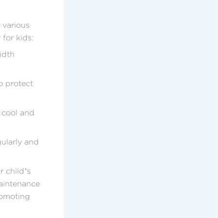
e various
for kids:
idth
o protect
 cool and
gularly and
r child’s
maintenance
romoting