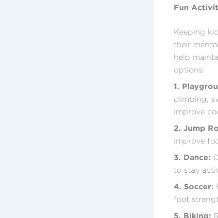
Fun Activi
Keeping kid
their menta
help mainta
options:
1. Playgro
climbing, s
improve coo
2. Jump R
improve foo
3. Dance:
D
to stay acti
4. Soccer:
E
foot streng
5. Biking:
R