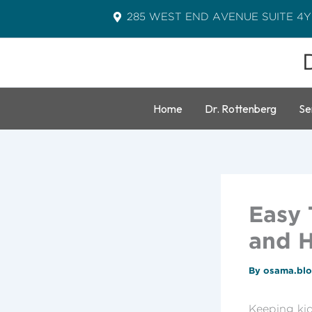
Skip
285 WEST END AVENUE SUITE 4Y
to
content
Home
Dr. Rottenberg
Se
Easy 
and H
By
osama.bl
Keeping kid