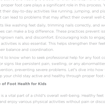
proper foot care plays a significant role in this process. 
 their day-to-day activities like running, jumping, and pla
it can lead to problems that may affect their overall well-
ts like washing feet daily, trimming nails correctly, and w
oes can make a big difference. These practices prevent iss
 ingrown nails, and discomfort. Encouraging kids to engag
 activities is also essential. This helps strengthen their fe
eir balance and coordination.
ant to know when to seek professional help for any foot c
r signs like persistent pain, swelling, or any abnormalitie
rvention, preventing severe problems. Let’s dive into how
lp your child stay active and healthy through proper foot 
 of Foot Health for Kids
is a vital part of a child’s overall well-being. Healthy feet
 and enjoy various physical activities without pain or disc