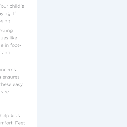
Your child’s
ying. If
being.
earing
ues like
e in foot-
et and
oncerns.
s ensures
 these easy
care.
 help kids
omfort. Feet