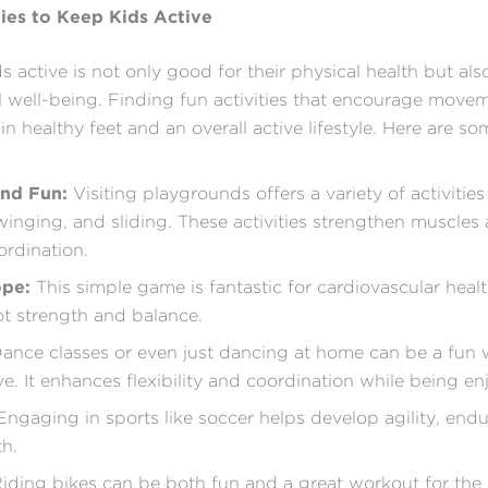
ties to Keep Kids Active
s active is not only good for their physical health but al
l well-being. Finding fun activities that encourage move
in healthy feet and an overall active lifestyle. Here are s
und Fun:
Visiting playgrounds offers a variety of activities 
winging, and sliding. These activities strengthen muscles
rdination.
ope:
This simple game is fantastic for cardiovascular heal
t strength and balance.
ance classes or even just dancing at home can be a fun 
ve. It enhances flexibility and coordination while being en
ngaging in sports like soccer helps develop agility, end
th.
iding bikes can be both fun and a great workout for the