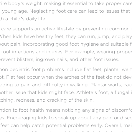
tire body’s weight, making it essential to take proper car
a young age. Neglecting foot care can lead to issues that
h a child’s daily life.
 care supports an active lifestyle by preventing common 
hen kids have healthy feet, they can run, jump, and pla
out pain. Incorporating good foot hygiene and suitable 
 foot infections and injuries. For example, wearing properl
revent blisters, ingrown nails, and other foot issues.
 pediatric foot problems include flat feet, plantar wart
oot. Flat feet occur when the arches of the feet do not de
eading to pain and difficulty in walking. Plantar warts, ca
nother issue that kids might face. Athlete’s foot, a fungal 
tching, redness, and cracking of the skin.
ntion to foot health means noticing any signs of discomfo
es. Encouraging kids to speak up about any pain or disc
r feet can help catch potential problems early. Overall, ma