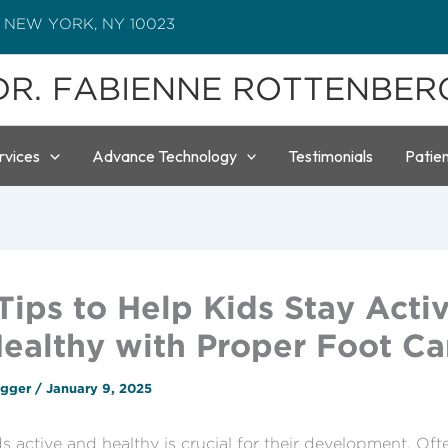
 NEW YORK, NY 10023
DR. FABIENNE ROTTENBER
rvices
Advance Technology
Testimonials
Patie
Tips to Help Kids Stay Acti
ealthy with Proper Foot Ca
ogger
/
January 9, 2025
s active and healthy is crucial for their development. Oft