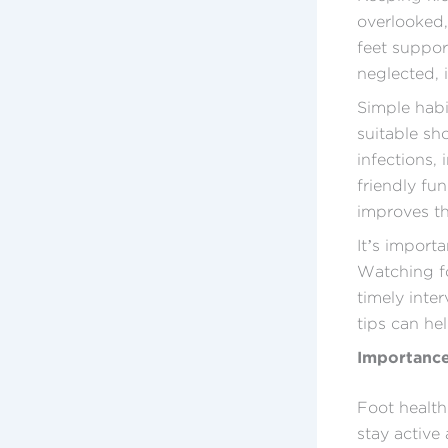
overlooked, 
feet support
neglected, 
Simple habi
suitable sh
infections,
friendly fun
improves th
It’s import
Watching fo
timely inte
tips can he
Importance
Foot health 
stay active