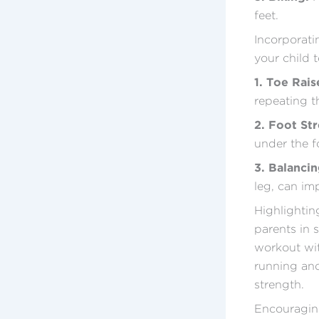
feet.
Incorporatin
your child t
1. Toe Rais
repeating th
2. Foot Str
under the fo
3. Balanci
leg, can im
Highlighting
parents in 
workout with
running and
strength.
Encouraging