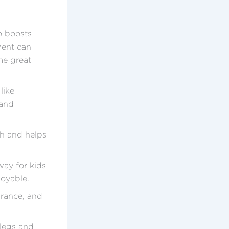
so boosts
ment can
ome great
like
 and
th and helps
way for kids
joyable.
urance, and
 legs and