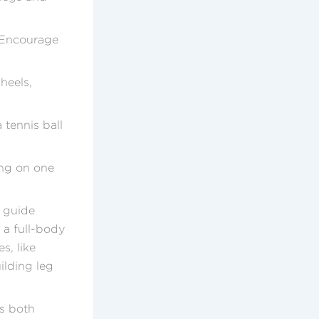
. Encourage
heels,
 tennis ball
ing on one
n guide
 a full-body
s, like
ilding leg
es both