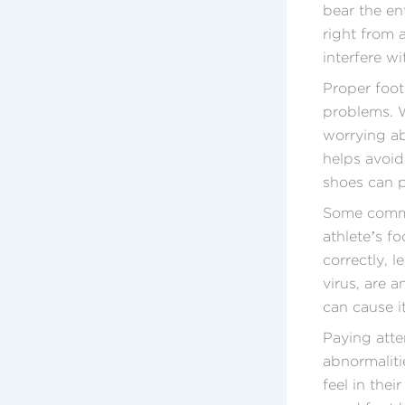
bear the en
right from 
interfere wit
Proper foot
problems. W
worrying ab
helps avoid
shoes can p
Some common
athlete’s f
correctly, l
virus, are a
can cause i
Paying atte
abnormaliti
feel in thei