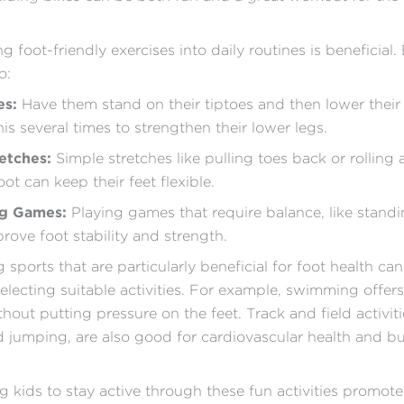
g foot-friendly exercises into daily routines is beneficial
o:
es:
Have them stand on their tiptoes and then lower their 
is several times to strengthen their lower legs.
etches:
Simple stretches like pulling toes back or rolling a
ot can keep their feet flexible.
ng Games:
Playing games that require balance, like stand
prove foot stability and strength.
 sports that are particularly beneficial for foot health ca
selecting suitable activities. For example, swimming offers
out putting pressure on the feet. Track and field activitie
 jumping, are also good for cardiovascular health and bu
 kids to stay active through these fun activities promot