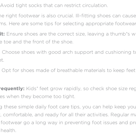
 Avoid tight socks that can restrict circulation.
 right footwear is also crucial. Ill-fitting shoes can caus
ms. Here are some tips for selecting appropriate footwear 
it:
Ensure shoes are the correct size, leaving a thumb’s w
 toe and the front of the shoe.
:
Choose shoes with good arch support and cushioning t
t.
Opt for shoes made of breathable materials to keep feet
requently:
Kids’ feet grow rapidly, so check shoe size re
es when they become too tight.
g these simple daily foot care tips, you can help keep you
, comfortable, and ready for all their activities. Regular 
footwear go a long way in preventing foot issues and p
 health.