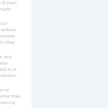
e of them
 might
foot
y without
footwear
y fitted
s, and
velop
used by a
infection,
rt or
omfort they
intaining