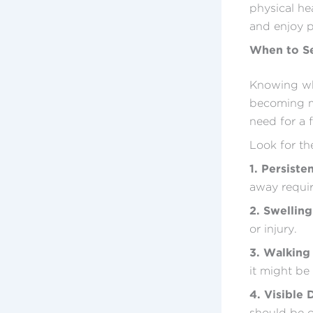
physical hea
and enjoy p
When to Se
Knowing whe
becoming ma
need for a 
Look for the
1. Persiste
away requir
2. Swellin
or injury.
3. Walking 
it might be 
4. Visible 