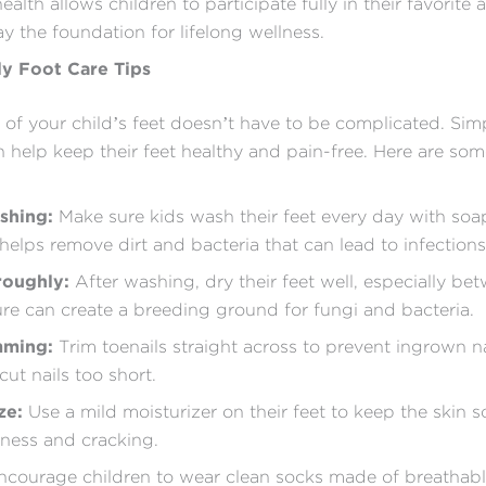
alth allows children to participate fully in their favorite a
ay the foundation for lifelong wellness.
ly Foot Care Tips
 of your child’s feet doesn’t have to be complicated. Simp
n help keep their feet healthy and pain-free. Here are som
shing:
Make sure kids wash their feet every day with so
 helps remove dirt and bacteria that can lead to infections
roughly:
After washing, dry their feet well, especially be
ure can create a breeding ground for fungi and bacteria.
mming:
Trim toenails straight across to prevent ingrown n
cut nails too short.
ze:
Use a mild moisturizer on their feet to keep the skin s
ness and cracking.
courage children to wear clean socks made of breathabl