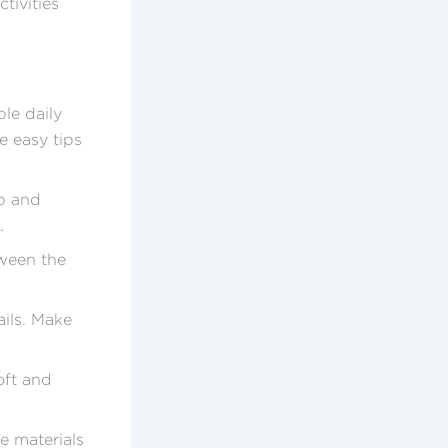
ctivities
le daily
e easy tips
ap and
.
tween the
ails. Make
oft and
e materials