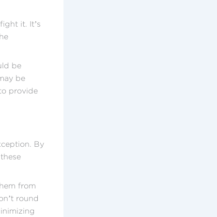
ght it. It’s
the
uld be
 may be
 to provide
xception. By
 these
 them from
don’t round
minimizing