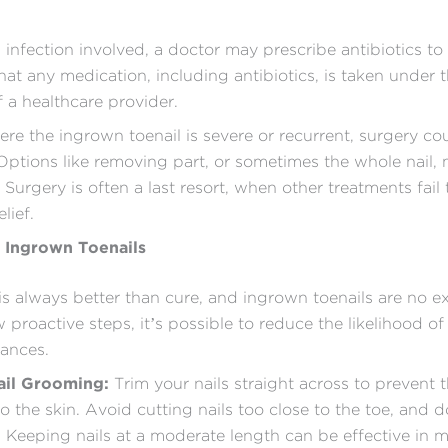
n infection involved, a doctor may prescribe antibiotics to fi
hat any medication, including antibiotics, is taken under 
 a healthcare provider.
ere the ingrown toenail is severe or recurrent, surgery co
Options like removing part, or sometimes the whole nail,
 Surgery is often a last resort, when other treatments fail
lief.
 Ingrown Toenails
is always better than cure, and ingrown toenails are no e
 proactive steps, it’s possible to reduce the likelihood of
sances.
ail Grooming:
Trim your nails straight across to prevent
o the skin. Avoid cutting nails too close to the toe, and 
. Keeping nails at a moderate length can be effective in 