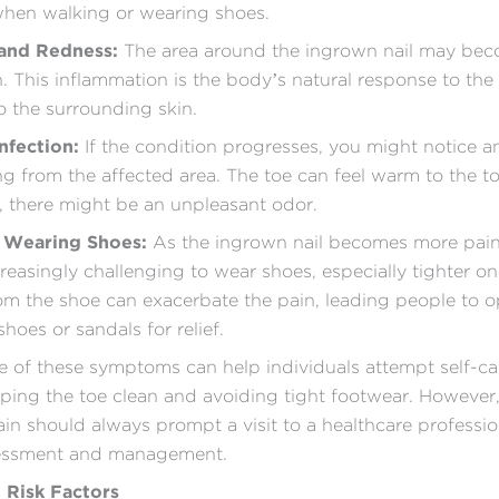
when walking or wearing shoes.
 and Redness:
The area around the ingrown nail may be
. This inflammation is the body’s natural response to the 
o the surrounding skin.
Infection:
If the condition progresses, you might notice a
ing from the affected area. The toe can feel warm to the t
 there might be an unpleasant odor.
y Wearing Shoes:
As the ingrown nail becomes more painf
easingly challenging to wear shoes, especially tighter on
om the shoe can exacerbate the pain, leading people to o
hoes or sandals for relief.
 of these symptoms can help individuals attempt self-car
ping the toe clean and avoiding tight footwear. However,
ain should always prompt a visit to a healthcare professio
essment and management.
 Risk Factors