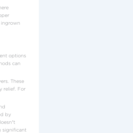
here
oper
n ingrown
ment options
thods can
vers. These
relief. For
and
ed by
doesn’t
 significant