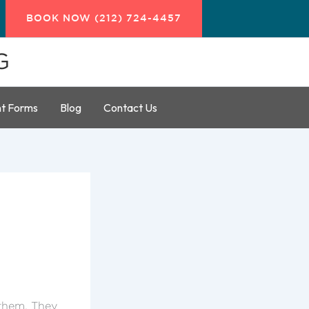
BOOK NOW (212) 724-4457
G
nt Forms
Blog
Contact Us
 them. They