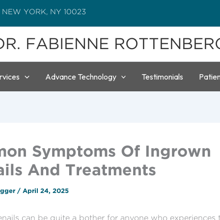
 NEW YORK, NY 10023
DR. FABIENNE ROTTENBER
rvices
Advance Technology
Testimonials
Patie
on Symptoms Of Ingrown
ils And Treatments
ogger
/
April 24, 2025
nails can be quite a bother for anyone who experiences