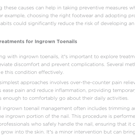
 these causes can help in taking preventive measures w
or example, choosing the right footwear and adopting pr
bits could significantly reduce the risk of developing a
Treatments for Ingrown Toenails
g with ingrown toenails, it’s important to explore treat
leviate discomfort and prevent complications. Several me
 this condition effectively.
simplest approaches involves over-the-counter pain relie
 ease pain and reduce inflammation, providing temporary 
is enough to comfortably go about their daily activities.
al ingrown toenail management often includes trimming 
e ingrown portion of the nail. This procedure is perform
professionals who safely handle the nail, ensuring that it 
grow into the skin. It’s a minor intervention but can bring