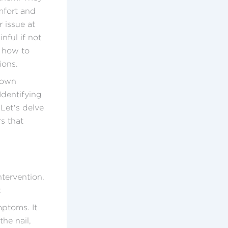
mfort and
 issue at
nful if not
g how to
ions.
rown
Identifying
 Let’s delve
s that
ntervention.
:
mptoms. It
he nail,