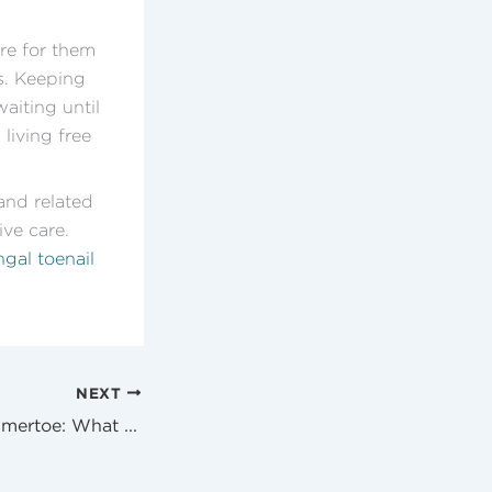
re for them
s. Keeping
aiting until
living free
and related
ve care.
gal toenail
NEXT
Bunion And Hammertoe: What You Need To Know