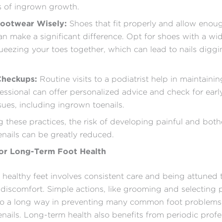
s of ingrown growth.
ootwear Wisely:
Shoes that fit properly and allow enou
an make a significant difference. Opt for shoes with a wi
ueezing your toes together, which can lead to nails diggi
Checkups:
Routine visits to a podiatrist help in maintaini
fessional can offer personalized advice and check for earl
ssues, including ingrown toenails.
 these practices, the risk of developing painful and bot
nails can be greatly reduced.
for Long-Term Foot Health
 healthy feet involves consistent care and being attuned 
discomfort. Simple actions, like grooming and selecting 
go a long way in preventing many common foot problems,
nails. Long-term health also benefits from periodic profe