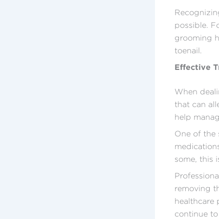
Recognizing
possible. F
grooming ha
toenail.
Effective 
When dealin
that can al
help manage
One of the 
medications
some, this 
Profession
removing th
healthcare 
continue to 