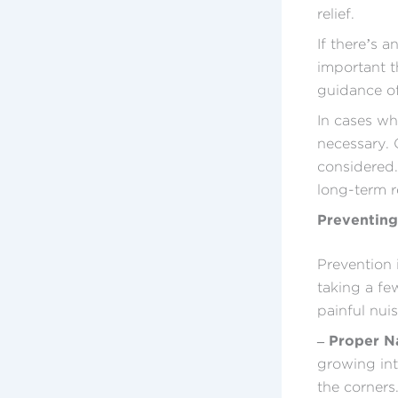
relief.
If there’s a
important t
guidance of
In cases wh
necessary. 
considered.
long-term re
Preventing
Prevention 
taking a few
painful nui
– Proper N
growing int
the corners