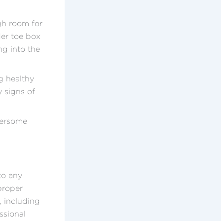
gh room for
der toe box
ng into the
ng healthy
y signs of
hersome
to any
proper
 including
ssional