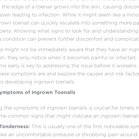
the edge of a toenail grows into the skin, causing disco
ven leading to infection. While it might seem like a minor
ngrown toenail can quickly escalate into something more pai
perly. Knowing what signs to look for and understandin
 condition can prevent further discomfort and complicat
e might not be immediately aware that they have an ing
ten, they only notice when it becomes painful or infected. 
s early is key to addressing the issue before it worsens.
hese symptoms are and explore the causes and risk factor
to developing ingrown toenails.
mptoms of Ingrown Toenails
 the symptoms of ingrown toenails is crucial for timely i
me common signs that might indicate an ingrown toenail
 Tenderness:
This is usually one of the first noticeable sy
 like an uncomfortable pressure or throbbing pain around t