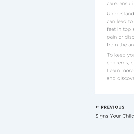
care, ensuri
Understandi
can lead to
feet in top
pain or dis
from the an
To keep you
concerns, c
Learn more
and discove
PREVIOUS