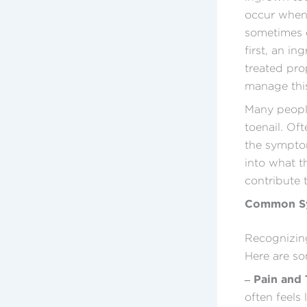
occur when 
sometimes e
first, an i
treated pro
manage this
Many peopl
toenail. Of
the symptom
into what t
contribute 
Common Sy
Recognizing
Here are so
– Pain and
often feels