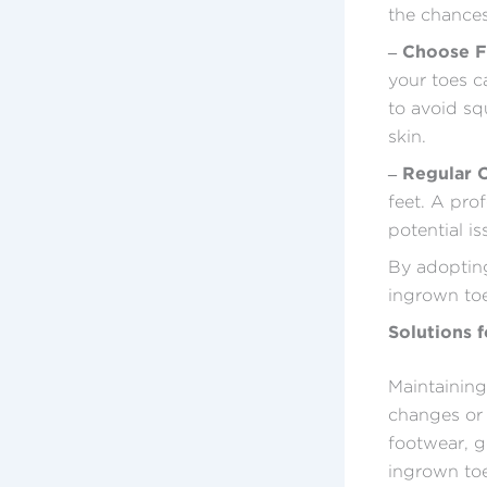
the chance
– Choose F
your toes c
to avoid sq
skin.
– Regular 
feet. A pro
potential i
By adopting
ingrown toe
Solutions 
Maintaining
changes or 
footwear, 
ingrown toe