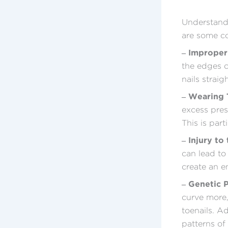
Understandi
are some co
– Improper
the edges ca
nails strai
– Wearing T
excess pres
This is part
– Injury to
can lead to
create an e
– Genetic 
curve more
toenails. A
patterns of 