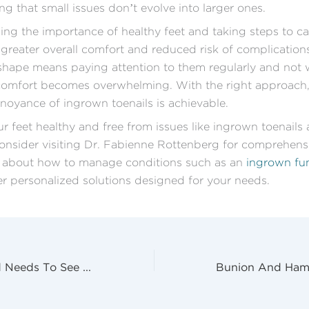
ng that small issues don’t evolve into larger ones.
ng the importance of healthy feet and taking steps to ca
 greater overall comfort and reduced risk of complication
 shape means paying attention to them regularly and not w
comfort becomes overwhelming. With the right approach, 
noyance of ingrown toenails is achievable.
r feet healthy and free from issues like ingrown toenails 
onsider visiting Dr. Fabienne Rottenberg for comprehensi
 about how to manage conditions such as an
ingrown fun
r personalized solutions designed for your needs.
Signs Your Child Needs To See A Podiatrist