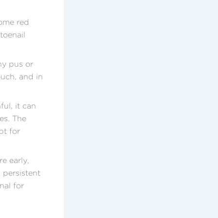
come red
toenail
ny pus or
ouch, and in
ul, it can
es. The
pt for
e early,
 persistent
nal for