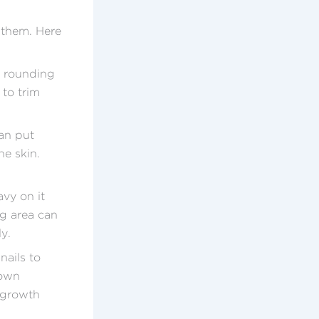
 them. Here
r rounding
 to trim
an put
he skin.
vy on it
ng area can
y.
nails to
rown
d growth