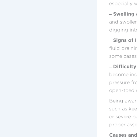
especially 
– Swelling
and swollen
digging int
– Signs of 
fluid drain
some cases,
– Difficult
become incr
pressure fr
open-toed s
Being aware
such as kee
or severe p
proper ass
Causes and