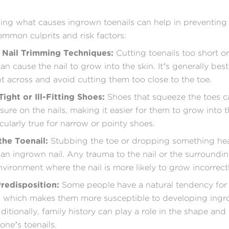
ng what causes ingrown toenails can help in preventing
mmon culprits and risk factors:
 Nail Trimming Techniques:
Cutting toenails too short o
n cause the nail to grow into the skin. It’s generally best
ght across and avoid cutting them too close to the toe.
ight or Ill-Fitting Shoes:
Shoes that squeeze the toes c
sure on the nails, making it easier for them to grow into t
icularly true for narrow or pointy shoes.
 the Toenail:
Stubbing the toe or dropping something hea
 an ingrown nail. Any trauma to the nail or the surroundi
nvironment where the nail is more likely to grow incorrectl
Predisposition:
Some people have a natural tendency for 
, which makes them more susceptible to developing ing
dditionally, family history can play a role in the shape an
one’s toenails.