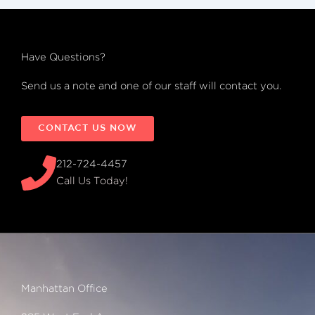
Have Questions?
Send us a note and one of our staff will contact you.
CONTACT US NOW
212-724-4457
Call Us Today!
Manhattan Office