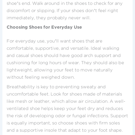
shoe’s end. Walk around in the shoes to check for any
discomfort or slipping. If your shoes don’t feel right
immediately, they probably never will.
Choosing Shoes for Everyday Use
For everyday use, you’ll want shoes that are
comfortable, supportive, and versatile. Ideal walking
and casual shoes should have good arch support and
cushioning for long hours of wear. They should also be
lightweight, allowing your feet to move naturally
without feeling weighed down.
Breathability is key to preventing sweaty and
uncomfortable feet. Look for shoes made of materials
like mesh or leather, which allow air circulation. A well-
ventilated shoe helps keep your feet dry and reduces
the risk of developing odor or fungal infections. Support
is equally important, so choose shoes with firm soles
and a supportive insole that adapt to your foot shape.