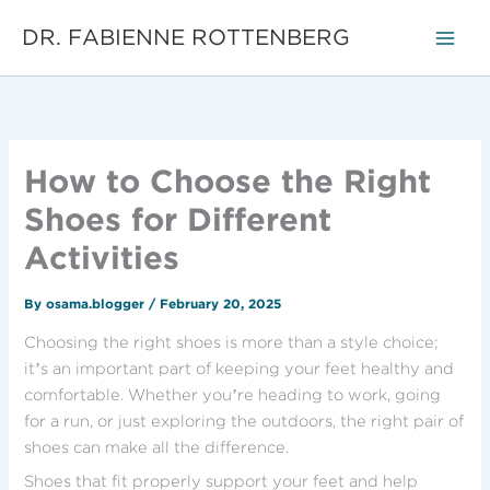
Skip
DR. FABIENNE ROTTENBERG
to
content
How to Choose the Right
Shoes for Different
Activities
By
osama.blogger
/
February 20, 2025
Choosing the right shoes is more than a style choice;
it’s an important part of keeping your feet healthy and
comfortable. Whether you’re heading to work, going
for a run, or just exploring the outdoors, the right pair of
shoes can make all the difference.
Shoes that fit properly support your feet and help