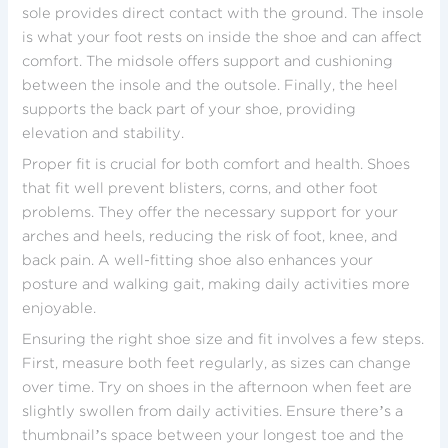
sole provides direct contact with the ground. The insole
is what your foot rests on inside the shoe and can affect
comfort. The midsole offers support and cushioning
between the insole and the outsole. Finally, the heel
supports the back part of your shoe, providing
elevation and stability.
Proper fit is crucial for both comfort and health. Shoes
that fit well prevent blisters, corns, and other foot
problems. They offer the necessary support for your
arches and heels, reducing the risk of foot, knee, and
back pain. A well-fitting shoe also enhances your
posture and walking gait, making daily activities more
enjoyable.
Ensuring the right shoe size and fit involves a few steps.
First, measure both feet regularly, as sizes can change
over time. Try on shoes in the afternoon when feet are
slightly swollen from daily activities. Ensure there’s a
thumbnail’s space between your longest toe and the