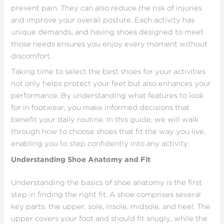
prevent pain. They can also reduce the risk of injuries
and improve your overall posture. Each activity has
unique demands, and having shoes designed to meet
those needs ensures you enjoy every moment without
discomfort.
Taking time to select the best shoes for your activities
not only helps protect your feet but also enhances your
performance. By understanding what features to look
for in footwear, you make informed decisions that
benefit your daily routine. In this guide, we will walk
through how to choose shoes that fit the way you live,
enabling you to step confidently into any activity.
Understanding Shoe Anatomy and Fit
Understanding the basics of shoe anatomy is the first
step in finding the right fit. A shoe comprises several
key parts: the upper, sole, insole, midsole, and heel. The
upper covers your foot and should fit snugly, while the