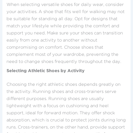
When selecting versatile shoes for daily wear, consider
your activities. A shoe that fits well for walking may not
be suitable for standing all day. Opt for designs that
match your lifestyle while providing the comfort and
support you need. Make sure your shoes can transition
easily from one activity to another without
compromising on comfort. Choose shoes that
complement most of your wardrobe, preventing the
need to change shoes frequently throughout the day.
Selecting Athletic Shoes by Activity
Choosing the right athletic shoes depends greatly on
the activity. Running shoes and cross-trainers serve
different purposes. Running shoes are usually
lightweight with a focus on cushioning and heel
support, ideal for forward motion. They offer shock
absorption, which is crucial to protect joints during long
runs. Cross-trainers, on the other hand, provide support