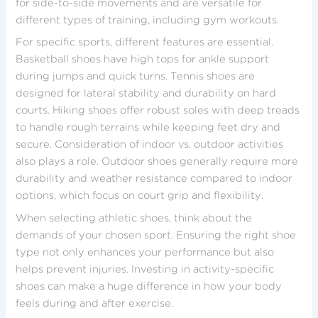
for side-to-side movements and are versatile for
different types of training, including gym workouts.
For specific sports, different features are essential.
Basketball shoes have high tops for ankle support
during jumps and quick turns. Tennis shoes are
designed for lateral stability and durability on hard
courts. Hiking shoes offer robust soles with deep treads
to handle rough terrains while keeping feet dry and
secure. Consideration of indoor vs. outdoor activities
also plays a role. Outdoor shoes generally require more
durability and weather resistance compared to indoor
options, which focus on court grip and flexibility.
When selecting athletic shoes, think about the
demands of your chosen sport. Ensuring the right shoe
type not only enhances your performance but also
helps prevent injuries. Investing in activity-specific
shoes can make a huge difference in how your body
feels during and after exercise.