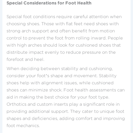
Special Considerations for Foot Health
Special foot conditions require careful attention when
choosing shoes. Those with flat feet need shoes with
strong arch support and often benefit from motion
control to prevent the foot from rolling inward. People
with high arches should look for cushioned shoes that
distribute impact evenly to reduce pressure on the
forefoot and heel.
When deciding between stability and cushioning,
consider your foot’s shape and movement. Stability
shoes help with alignment issues, while cushioned
shoes can minimize shock. Foot health assessments can
aid in making the best choice for your foot type.
Orthotics and custom inserts play a significant role in
providing additional support. They cater to unique foot
shapes and deficiencies, adding comfort and improving
foot mechanics.