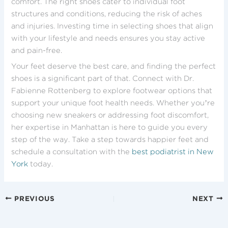
comfort. The right shoes cater to individual foot
structures and conditions, reducing the risk of aches
and injuries. Investing time in selecting shoes that align
with your lifestyle and needs ensures you stay active
and pain-free.
Your feet deserve the best care, and finding the perfect
shoes is a significant part of that. Connect with Dr.
Fabienne Rottenberg to explore footwear options that
support your unique foot health needs. Whether you’re
choosing new sneakers or addressing foot discomfort,
her expertise in Manhattan is here to guide you every
step of the way. Take a step towards happier feet and
schedule a consultation with the
best podiatrist in New
York
today.
PREVIOUS
NEXT