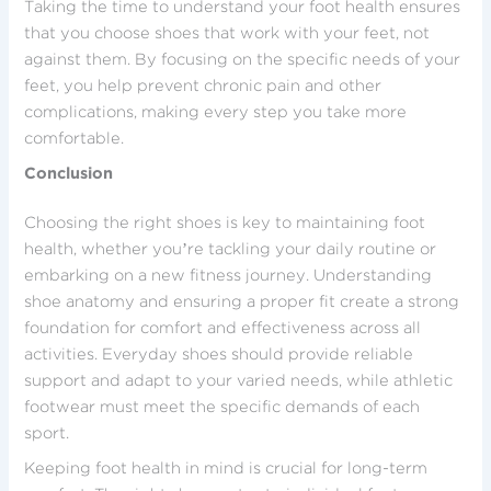
Taking the time to understand your foot health ensures
that you choose shoes that work with your feet, not
against them. By focusing on the specific needs of your
feet, you help prevent chronic pain and other
complications, making every step you take more
comfortable.
Conclusion
Choosing the right shoes is key to maintaining foot
health, whether you’re tackling your daily routine or
embarking on a new fitness journey. Understanding
shoe anatomy and ensuring a proper fit create a strong
foundation for comfort and effectiveness across all
activities. Everyday shoes should provide reliable
support and adapt to your varied needs, while athletic
footwear must meet the specific demands of each
sport.
Keeping foot health in mind is crucial for long-term